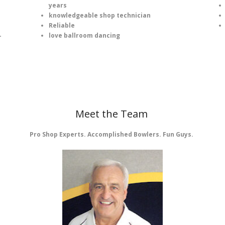
years
knowledgeable shop technician
Reliable
love ballroom dancing
-
Meet the Team
Pro Shop Experts. Accomplished Bowlers. Fun Guys.