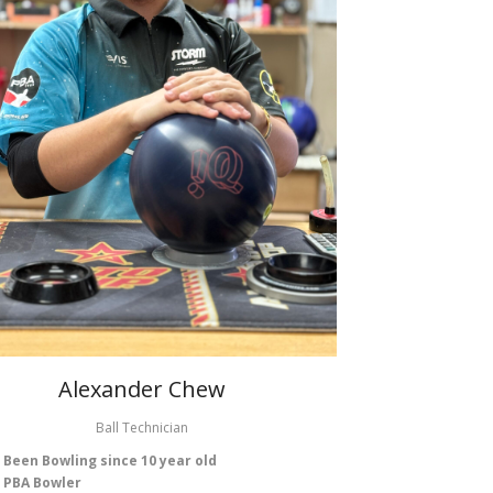
Alexander Chew
Ball Technician
Been Bowling since 10 year old
PBA Bowler