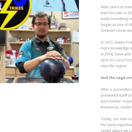
After years of ma
start his own. In 
build something un
began as one of th
Orlando’s best-st
In 2015, Dwain Prat
more knowledge an
in 2018, Dave and 
spot on Curry For
over the region.
And the saga co
After a successful
presented itself o
even further. In Ju
Kissimmee, inside
Today, our new loc
the same expertise
center where we co