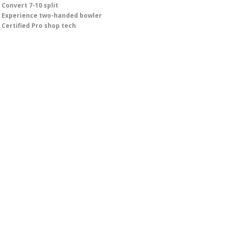
Convert 7-10 split
Experience two-handed bowler
Certified Pro shop tech