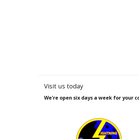
Visit us today
We're open six days a week for your 