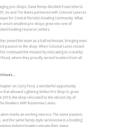
naging pro-shops, Dave Remp decided it was time to
2007, he and Tim Bates partnered with Colonial Lanes to
ique for Central Florida’s bowling community. What
e area’s smallest pro-shops grew into one of
ocked bowling resource centers.
her joined the team as a ball technician, bringing even
d passion to the shop. When Colonial Lanes closed
Tim continued the mission by relocating to a nearby
d Road, where they proudly served bowlers from all
ntinues…
 chapter on Curry Ford, a wonderful opportunity
ne that allowed Lightning Strikes Pro Shop to grow
ne 2019, the shop relocated to the vibrant city of
 the Bowlero AMF Kissimmee Lanes.
ation marks an exciting new era. The same passion,
, and the same family-style servicenow in a bustling
ntinue helping bowlers elevate their game.