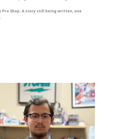
 Pro Shop: A story still being written, one
.