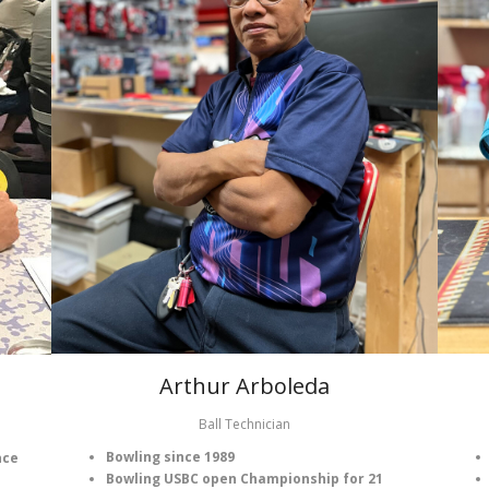
Arthur Arboleda
Ball Technician
Bowling since 1989
nce
Bowling USBC open Championship for 21