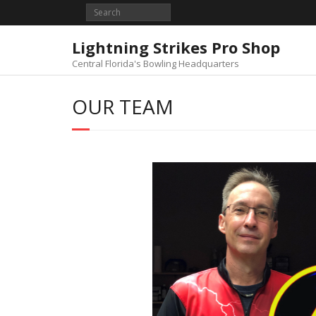
Skip
to
content
Lightning Strikes Pro Shop
Central Florida's Bowling Headquarters
OUR TEAM