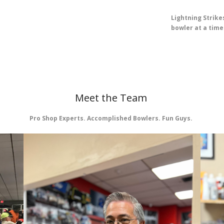
Lightning Strikes
bowler at a time
Meet the Team
Pro Shop Experts. Accomplished Bowlers. Fun Guys.