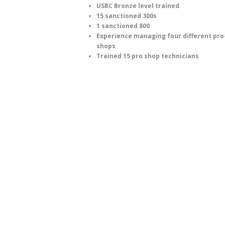
USBC Bronze level trained
15 sanctioned 300s
1 sanctioned 800
Experience managing four different pro
shops
Trained 15 pro shop technicians