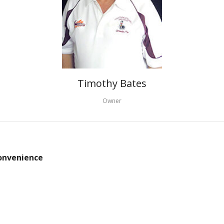
Timothy Bates
Owner
convenience