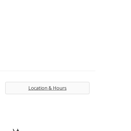
Location & Hours