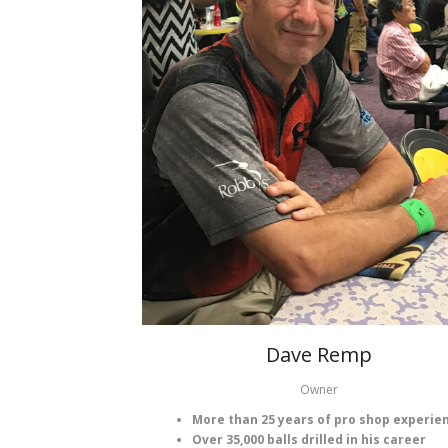
Dave Remp
Owner
More than 25 years of pro shop experie
Over 35,000 balls drilled in his career