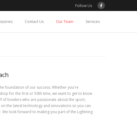
Follow Us
essories
Contact Us
Our Team
Services
ach
the foundation of our success. Whether you're
shop for the first or 50th time, we want to get to know
aff of bowlers who are passionate about the sport,
 on the latest technology and innovations so you can
r. We look forward to making you part of the Lightning