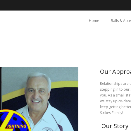
Home
Balls & Acc
Our Appro
Relationships are 
stepping in to our 
you. As a small st
we stay up-to-date
keep getting bette
Strikes Family!
Our Story